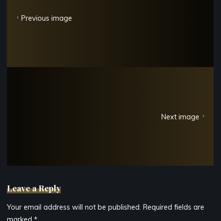
Previous image
Next image
Leave a Reply
Your email address will not be published.
Required fields are
marked
*