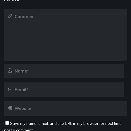
Save my name, email, and site URL in my browser for next time I
post a comment.