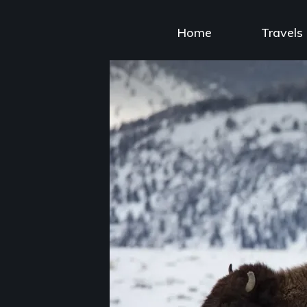
Skip
to
Home
Travels
content