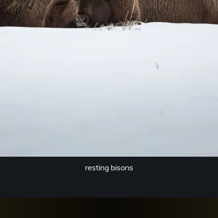
resting bisons