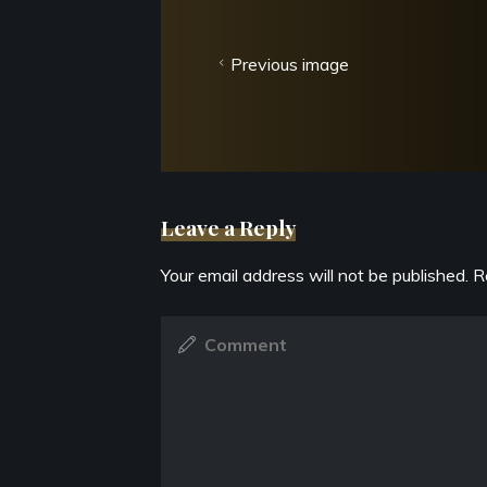
Previous image
Leave a Reply
Your email address will not be published.
R