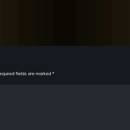
equired fields are marked
*