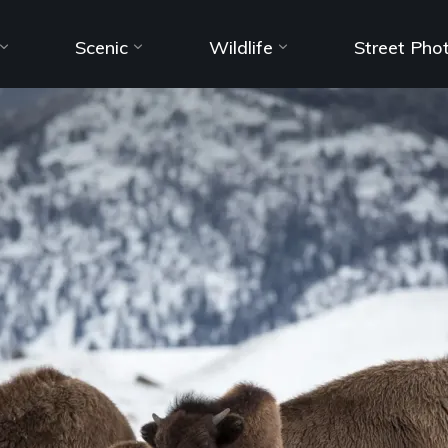
Scenic
Wildlife
Street Pho