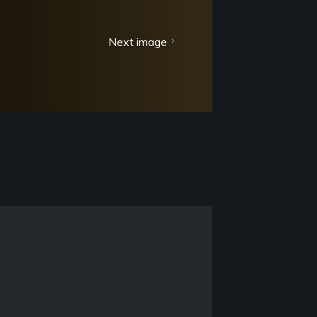
Next image