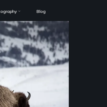
tography
Blog