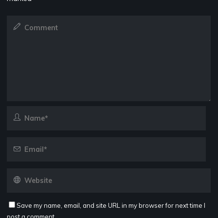
Save my name, email, and site URL in my browser for next time I
post a comment.