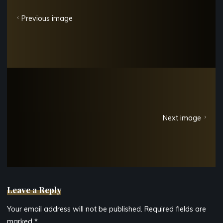
Previous image
Next image
Leave a Reply
Your email address will not be published.
Required fields are
marked
*