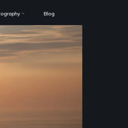
tography
Blog