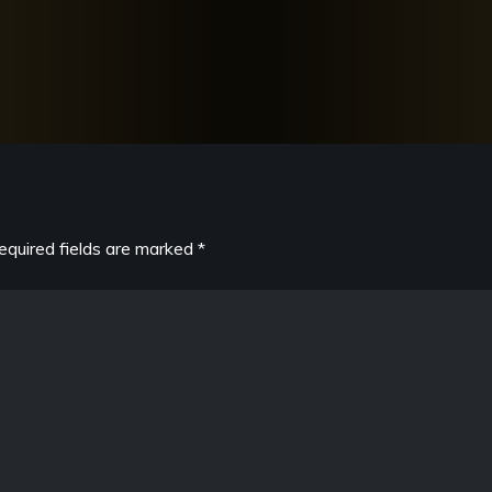
equired fields are marked
*