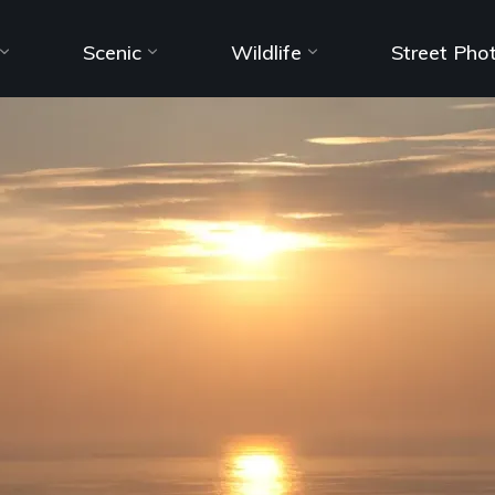
Scenic
Wildlife
Street Pho