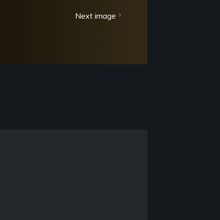
Next image