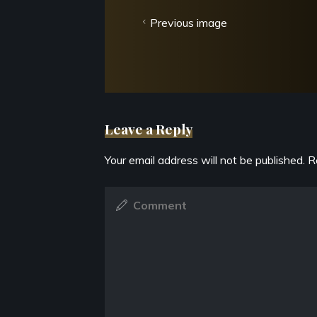
Previous image
Leave a Reply
Your email address will not be published.
R