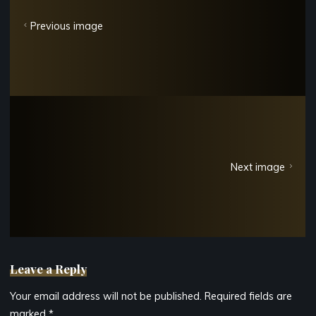
Previous image
Next image
Leave a Reply
Your email address will not be published.
Required fields are
marked
*