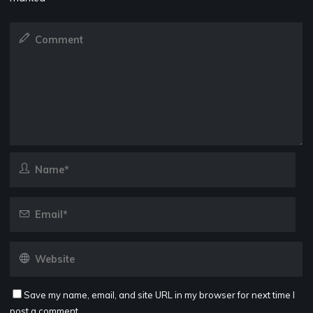
Save my name, email, and site URL in my browser for next time I
post a comment.