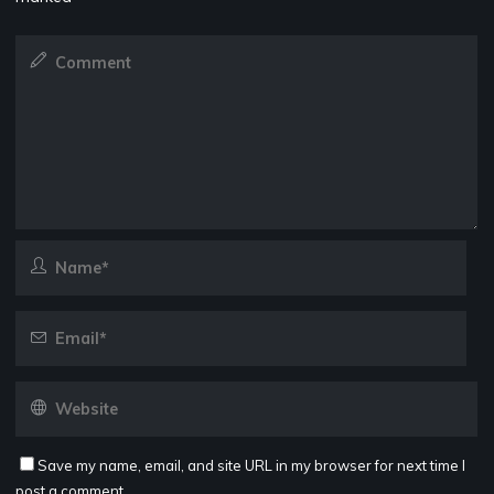
Save my name, email, and site URL in my browser for next time I
post a comment.