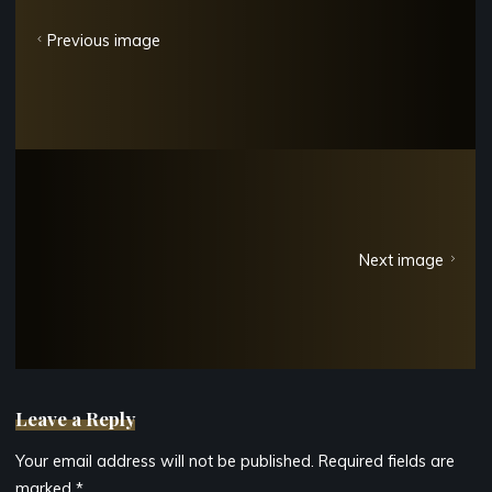
Previous image
Next image
Leave a Reply
Your email address will not be published.
Required fields are
marked
*