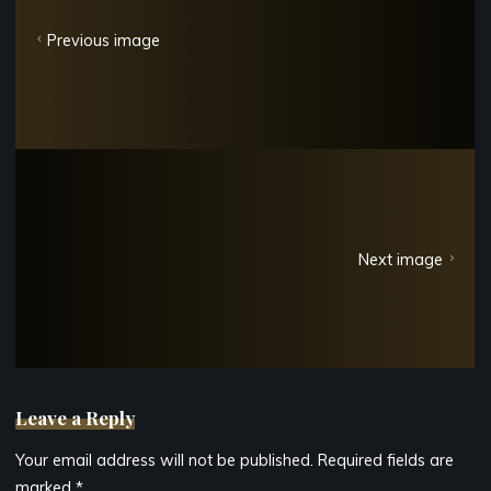
Previous image
Next image
Leave a Reply
Your email address will not be published.
Required fields are
marked
*