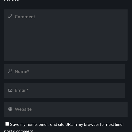
Save my name, email, and site URL in my browser for next time I
post a comment.