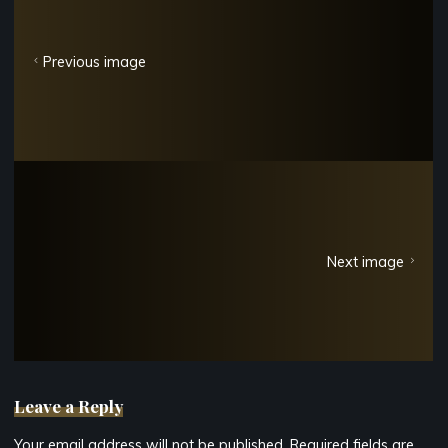
Previous image
Next image
Leave a Reply
Your email address will not be published.
Required fields are