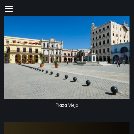
Skip
to
content
Plaza Vieja