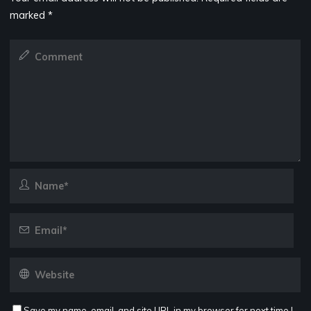
marked
*
Save my name, email, and site URL in my browser for next time I