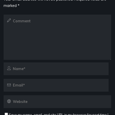
marked
*
Save my name, email, and site URL in my browser for next time I