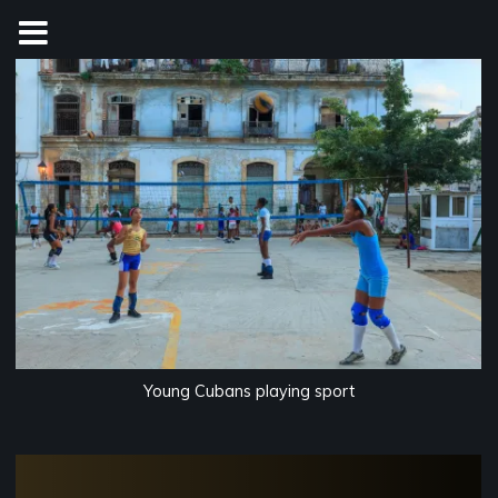
Skip
to
content
Young Cubans playing sport