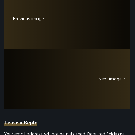
Previous image
Next image
Leave a Reply
Your email address will not be published.
Required fields are