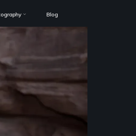
tography
Blog