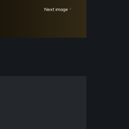
Next image