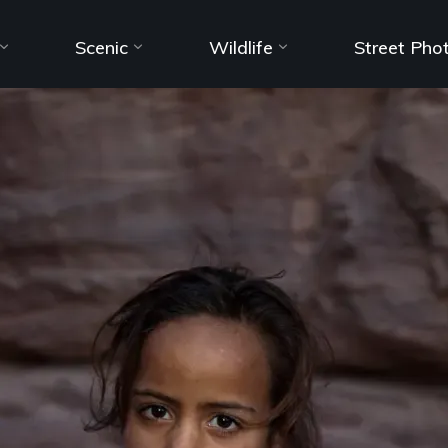
Scenic
Wildlife
Street Pho