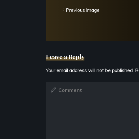
Previous image
Leave a Reply
Your email address will not be published.
R