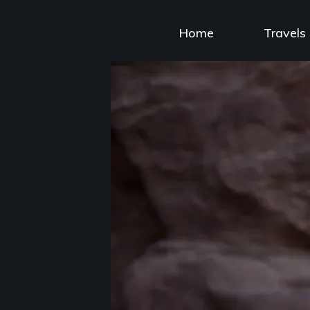
Skip
to
Home
Travels
content