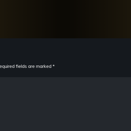
equired fields are marked
*