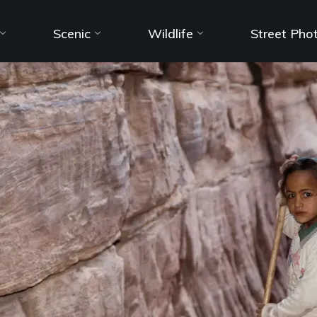
Scenic
Wildlife
Street Pho