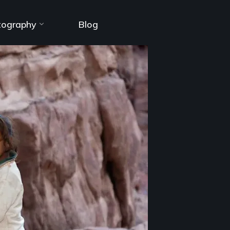
tography
Blog