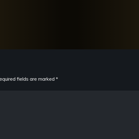
equired fields are marked
*