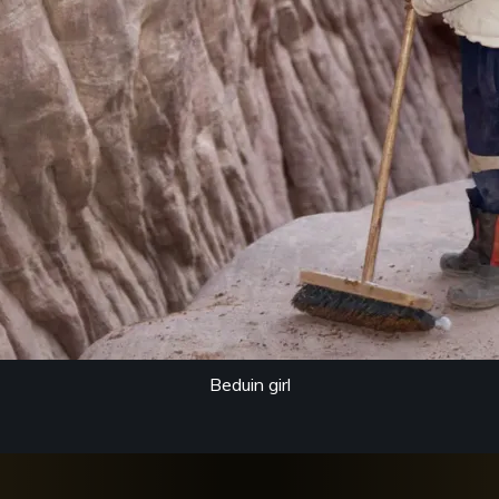
Beduin girl