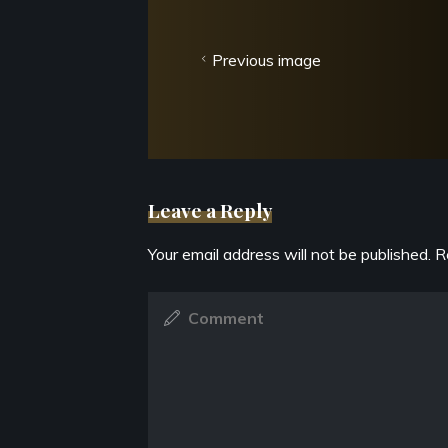
Previous image
Leave a Reply
Your email address will not be published.
R