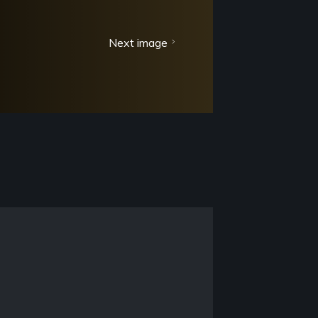
Next image