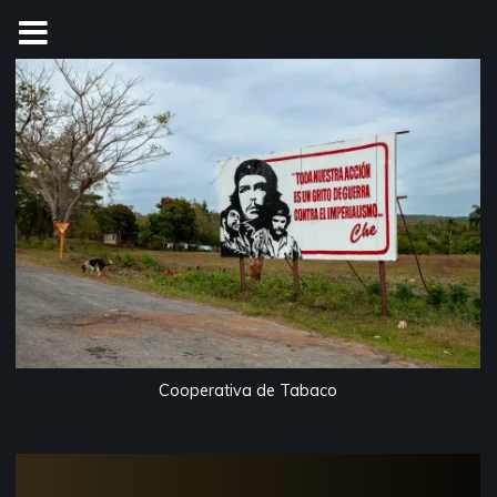
Skip
to
content
Cooperativa de Tabaco