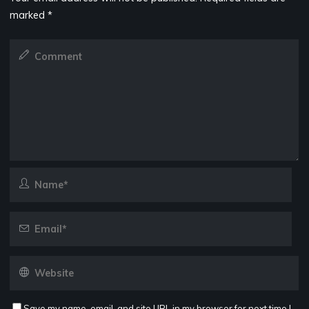
marked
*
Save my name, email, and site URL in my browser for next time I