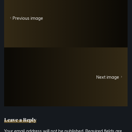
Previous image
Next image
Leave a Reply
Your email address will not be published.
Required fields are