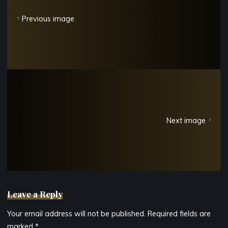
Previous image
Next image
Leave a Reply
Your email address will not be published.
Required fields are
marked
*