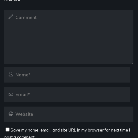
Save my name, email, and site URL in my browser for next time I
post a comment.