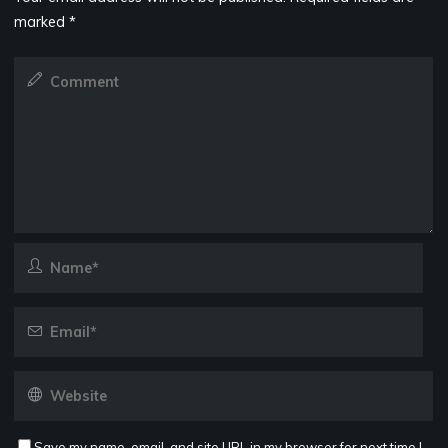
marked
*
Save my name, email, and site URL in my browser for next time I