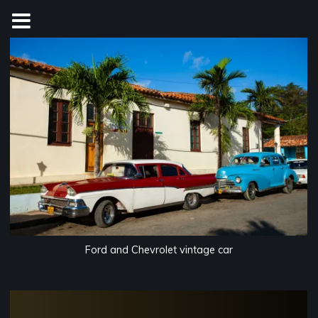
Skip
to
content
Ford and Chevrolet vintage car