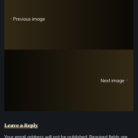
Previous image
Next image
Leave a Reply
Your email address will not be published.
Required fields are