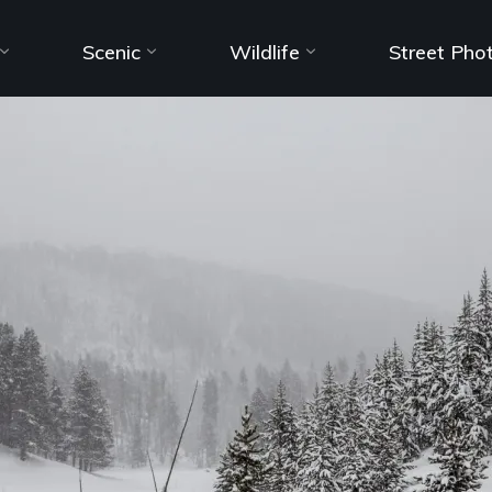
Scenic
Wildlife
Street Pho