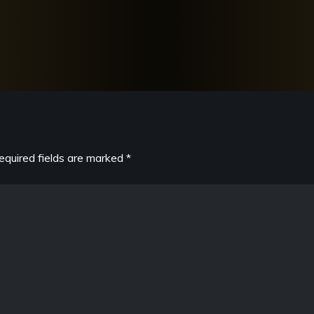
equired fields are marked
*