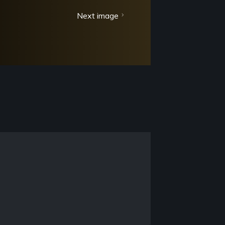
Next image