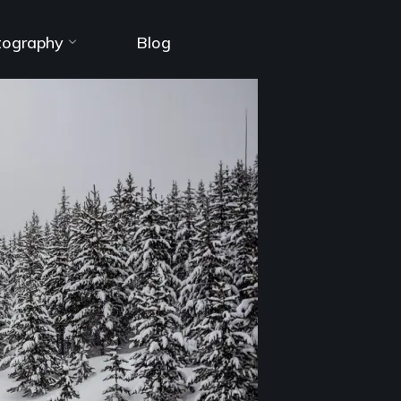
tography
Blog