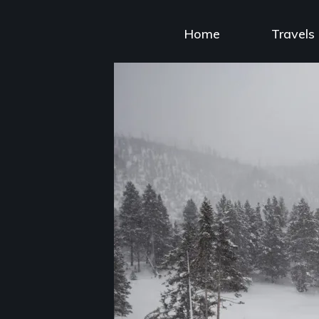
Skip
to
Home
Travels
content