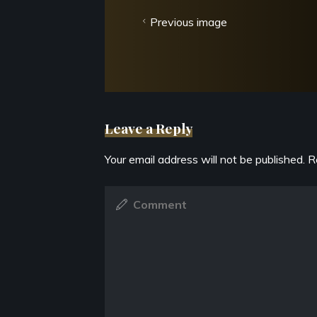
Previous image
Leave a Reply
Your email address will not be published.
R