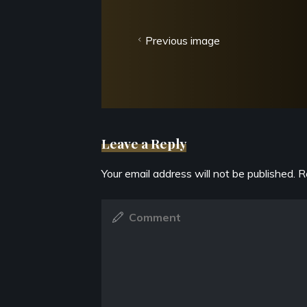
Previous image
Leave a Reply
Your email address will not be published.
R