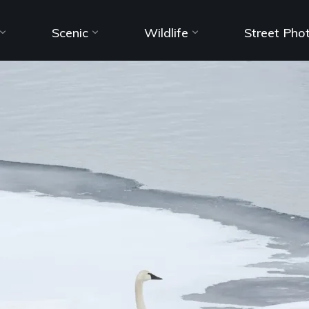
Scenic
Wildlife
Street Pho