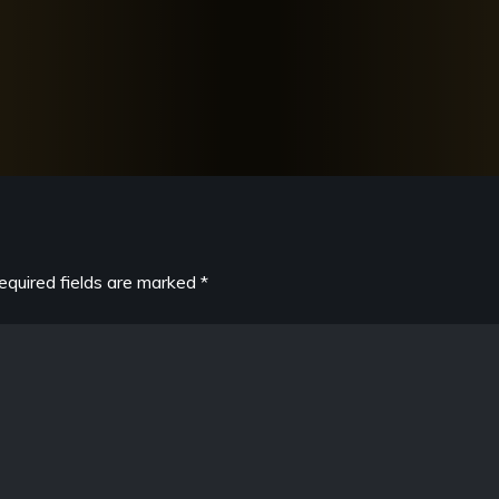
equired fields are marked
*