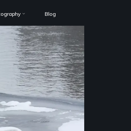
tography
Blog