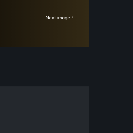
Next image