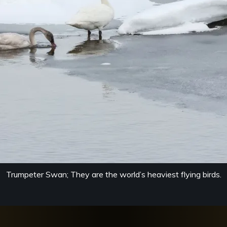
Trumpeter Swan; They are the world’s heaviest flying birds.