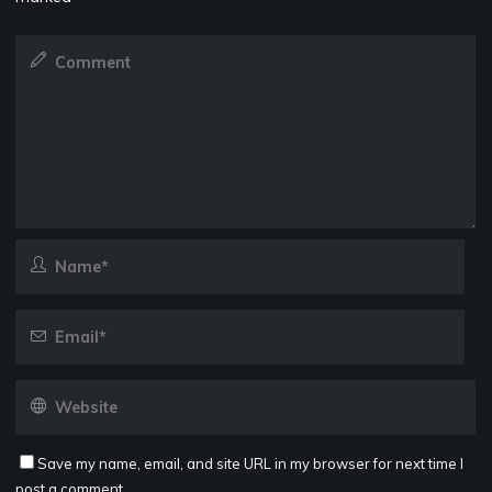
Save my name, email, and site URL in my browser for next time I
post a comment.