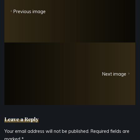
Previous image
Next image
Leave a Reply
Your email address will not be published.
Required fields are
marked
*