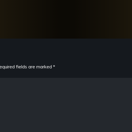
equired fields are marked
*