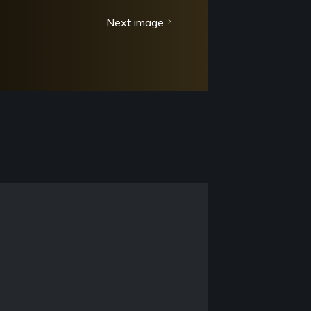
Next image