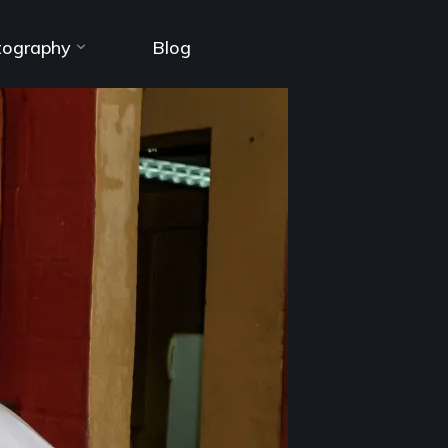
tography
Blog