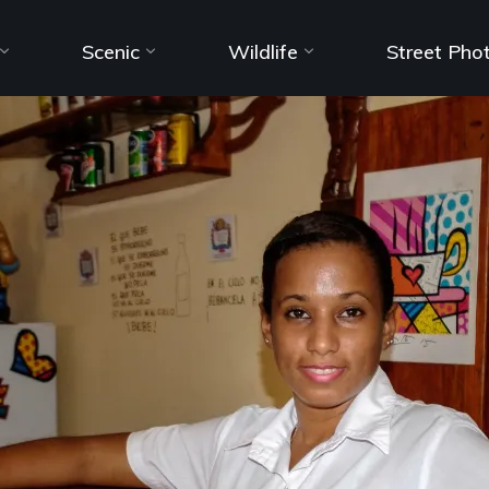
Scenic
Wildlife
Street Pho