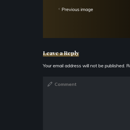
Previous image
Leave a Reply
Your email address will not be published.
R