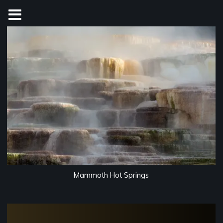
Skip
to
content
Mammoth Hot Springs