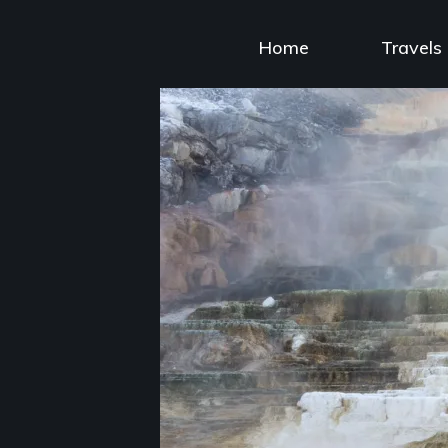
Skip
to
Home
Travels
content