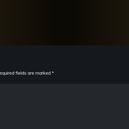
equired fields are marked
*