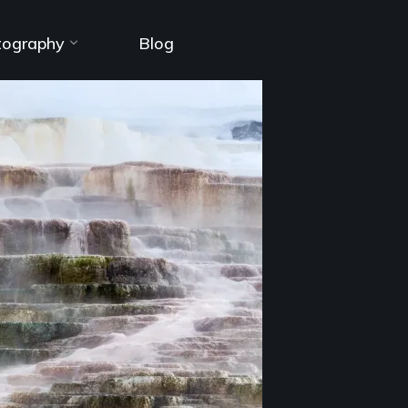
tography
Blog