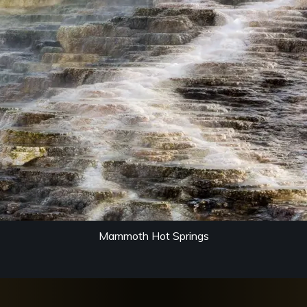
Mammoth Hot Springs