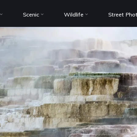
Scenic
Wildlife
Street Pho