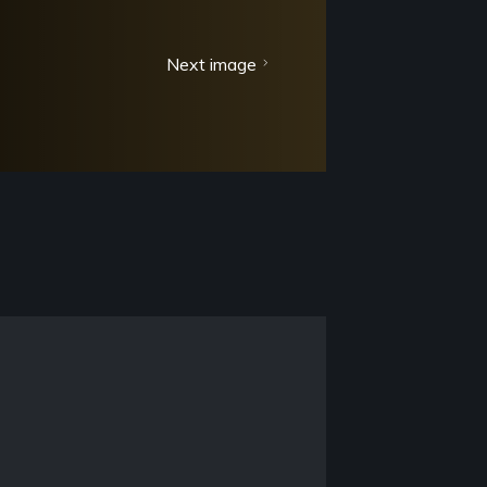
Next image