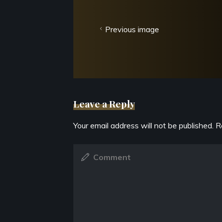
Previous image
Leave a Reply
Your email address will not be published.
R